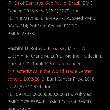
(RHD) of Barretos, São Paulo, Brazil.
BMC
Cancer. 2018 Nov 7;18(1):1079. doi:
10.1186/s12885-018-4956-7. PubMed PMID:
30404614; PubMed Central PMCID:
PMC6223073.
Hashim D
, Boffetta P, Galsky M, Oh W,
Lucchini R, Crane M, Luft B, Moline J, Udasin I,
Harrison D, Taioli E.
Prostate cancer
characteristics in the World Trade Center
cohort, 2002-2013.
Eur J Cancer Prev. 2018
Jul;27(4):347-354. doi:
10.1097/CEJ.0000000000000315. PubMed
PMID: 27898584; PubMed Central PMCID:
PMC5443704.