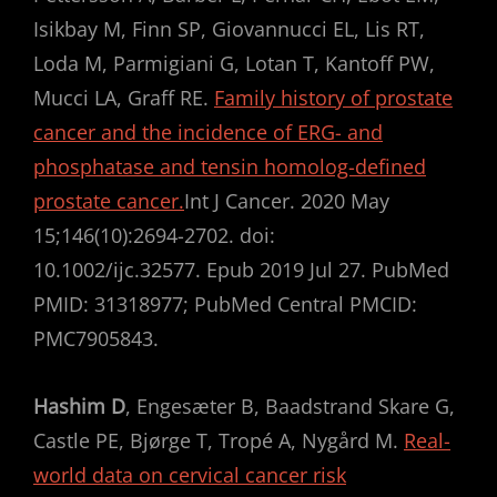
Isikbay M, Finn SP, Giovannucci EL, Lis RT,
Loda M, Parmigiani G, Lotan T, Kantoff PW,
Mucci LA, Graff RE.
Family history of prostate
cancer and the incidence of ERG- and
phosphatase and tensin homolog-defined
prostate cancer.
Int J Cancer. 2020 May
15;146(10):2694-2702. doi:
10.1002/ijc.32577. Epub 2019 Jul 27. PubMed
PMID: 31318977; PubMed Central PMCID:
PMC7905843.
Hashim D
, Engesæter B, Baadstrand Skare G,
Castle PE, Bjørge T, Tropé A, Nygård M.
Real-
world data on cervical cancer risk