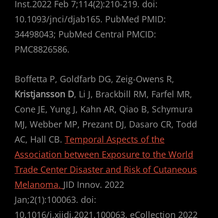
Inst.2022 Feb 7;114(2):210-219. doi:
10.1093/jnci/djab165. PubMed PMID:
34498043; PubMed Central PMCID:
PMC8826586.
Boffetta P, Goldfarb DG, Zeig-Owens R,
Kristjansson D
, Li J, Brackbill RM, Farfel MR,
Cone JE, Yung J, Kahn AR, Qiao B, Schymura
MJ, Webber MP, Prezant DJ, Dasaro CR, Todd
AC, Hall CB.
Temporal Aspects of the
Association between Exposure to the World
Trade Center Disaster and Risk of Cutaneous
Melanoma.
JID Innov. 2022
Jan;2(1):100063. doi:
10.1016/j.xjidi.2021.100063. eCollection 2022