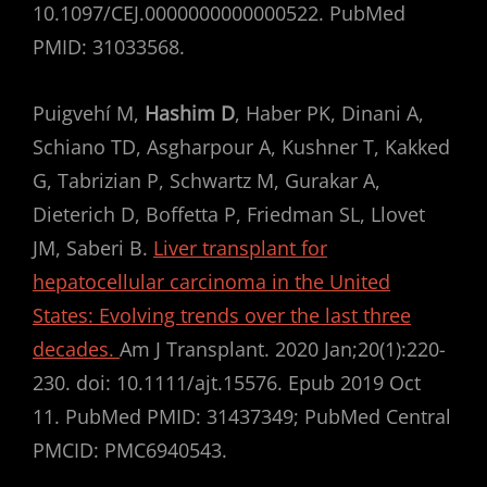
10.1097/CEJ.0000000000000522. PubMed
PMID: 31033568.
Puigvehí M,
Hashim D
, Haber PK, Dinani A,
Schiano TD, Asgharpour A, Kushner T, Kakked
G, Tabrizian P, Schwartz M, Gurakar A,
Dieterich D, Boffetta P, Friedman SL, Llovet
JM, Saberi B.
Liver transplant for
hepatocellular carcinoma in the United
States: Evolving trends over the last three
decades.
Am J Transplant. 2020 Jan;20(1):220-
230. doi: 10.1111/ajt.15576. Epub 2019 Oct
11. PubMed PMID: 31437349; PubMed Central
PMCID: PMC6940543.