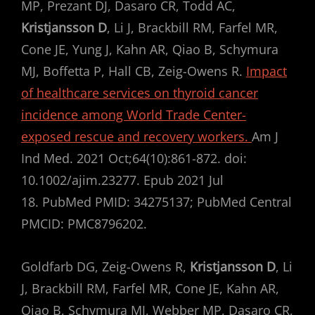
MP, Prezant DJ, Dasaro CR, Todd AC,
Kristjansson D
, Li J, Brackbill RM, Farfel MR,
Cone JE, Yung J, Kahn AR, Qiao B, Schymura
MJ, Boffetta P, Hall CB, Zeig-Owens R.
Impact
of healthcare services on thyroid cancer
incidence among World Trade Center-
exposed rescue and recovery workers.
Am J
Ind Med. 2021 Oct;64(10):861-872. doi:
10.1002/ajim.23277. Epub 2021 Jul
18. PubMed PMID: 34275137; PubMed Central
PMCID: PMC8796202.
Goldfarb DG, Zeig-Owens R,
Kristjansson D
, Li
J, Brackbill RM, Farfel MR, Cone JE, Kahn AR,
Qiao B, Schymura MJ, Webber MP, Dasaro CR,