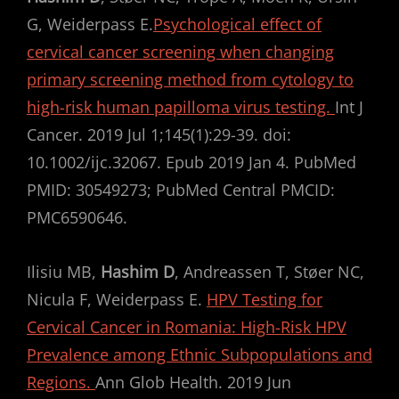
G, Weiderpass E.
Psychological effect of
cervical cancer screening when changing
primary screening method from cytology to
high-risk human papilloma virus testing.
Int J
Cancer. 2019 Jul 1;145(1):29-39. doi:
10.1002/ijc.32067. Epub 2019 Jan 4. PubMed
PMID: 30549273; PubMed Central PMCID:
PMC6590646.
Ilisiu MB,
Hashim D
, Andreassen T, Støer NC,
Nicula F, Weiderpass E.
HPV Testing for
Cervical Cancer in Romania: High-Risk HPV
Prevalence among Ethnic Subpopulations and
Regions.
Ann Glob Health. 2019 Jun