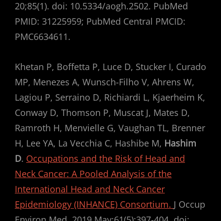
20;85(1). doi: 10.5334/aogh.2502. PubMed
PMID: 31225959; PubMed Central PMCID:
PMC6634611.
Khetan P, Boffetta P, Luce D, Stucker I, Curado
MP, Menezes A, Wunsch-Filho V, Ahrens W,
Lagiou P, Serraino D, Richiardi L, Kjaerheim K,
Conway D, Thomson P, Muscat J, Mates D,
Ramroth H, Menvielle G, Vaughan TL, Brenner
H, Lee YA, La Vecchia C, Hashibe M,
Hashim
D
.
Occupations and the Risk of Head and
Neck Cancer: A Pooled Analysis of the
International Head and Neck Cancer
Epidemiology (INHANCE) Consortium.
J Occup
Environ Med. 2019 May;61(5):397-404. doi: