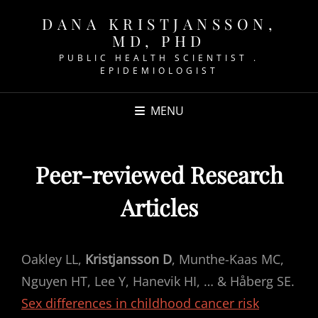
DANA KRISTJANSSON,
MD, PHD
PUBLIC HEALTH SCIENTIST .
EPIDEMIOLOGIST
MENU
Peer-reviewed Research
Articles
Oakley LL,
Kristjansson D
, Munthe-Kaas MC,
Nguyen HT, Lee Y, Hanevik HI, … & Håberg SE.
Sex differences in childhood cancer risk