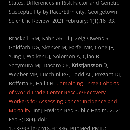
States: Differences in Risk Factor and Genetic
Susceptibility by Race/Ethnicity. Georgetown
Scientific Review. 2021 February; 1(1):18–33.
Brackbill RM, Kahn AR, Li J, Zeig-Owens R,
Goldfarb DG, Skerker M, Farfel MR, Cone JE,
Yung J, Walker DJ, Solomon A, Qiao B,
Schymura MJ, Dasaro CR,
Kristjansson D
,
Webber MP, Lucchini RG, Todd AC, Prezant DJ,
Boffetta P, Hall CB.
Combining Three Cohorts
of World Trade Center Rescue/Recovery
Workers for Assessing Cancer Incidence and
Mortality.
Int J Environ Res Public Health. 2021
Feb 3;18(4). doi:
10.3390/ijerph18041386. PubMed PMID: