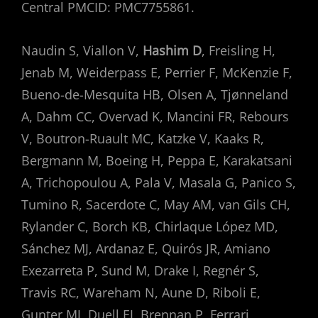
Central PMCID: PMC7755861.
Naudin S, Viallon V,
Hashim D
, Freisling H,
Jenab M, Weiderpass E, Perrier F, McKenzie F,
Bueno-de-Mesquita HB, Olsen A, Tjønneland
A, Dahm CC, Overvad K, Mancini FR, Rebours
V, Boutron-Ruault MC, Katzke V, Kaaks R,
Bergmann M, Boeing H, Peppa E, Karakatsani
A, Trichopoulou A, Pala V, Masala G, Panico S,
Tumino R, Sacerdote C, May AM, van Gils CH,
Rylander C, Borch KB, Chirlaque López MD,
Sánchez MJ, Ardanaz E, Quirós JR, Amiano
Exezarreta P, Sund M, Drake I, Regnér S,
Travis RC, Wareham N, Aune D, Riboli E,
Gunter MJ, Duell EJ, Brennan P, Ferrari