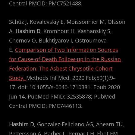
Central PMCID: PMC7521488.
Schüz J, Kovalevskiy E, Moissonnier M, Olsson
A,
Hashim D
, Kromhout H, Kashanskiy S,
Chernov O, Bukhtiyarov I, Ostroumova
E.
Comparison of Two Information Sources
for Cause-of-Death Follow-up in the Russian
Federation: The Asbest Chrysotile Cohort
Study.
Methods Inf Med. 2020 Feb;59(1):9-
17. doi: 10.1055/s-0040-1710381. Epub 2020
Jun 14. PubMed PMID: 32535878; PubMed
Central PMCID: PMC7446113.
Hashim D
, Gonzalez-Feliciano AG, Ahearn TU,
Pettersson A, Barber L, Pernar CH, Ebot EM,