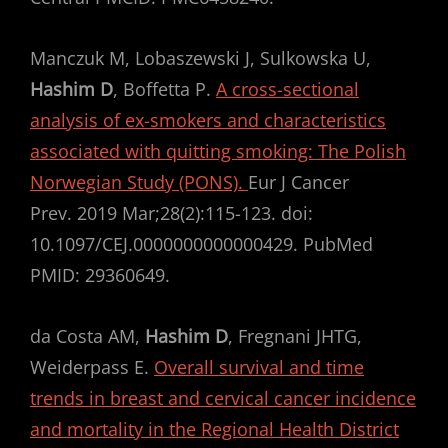
Manczuk M, Lobaszewski J, Sulkowska U,
Hashim D
, Boffetta P.
A cross-sectional
analysis of ex-smokers and characteristics
associated with quitting smoking: The Polish
Norwegian Study (PONS).
Eur J Cancer
Prev. 2019 Mar;28(2):115-123. doi:
10.1097/CEJ.0000000000000429. PubMed
PMID: 29360649.
da Costa AM,
Hashim D
, Fregnani JHTG,
Weiderpass E.
Overall survival and time
trends in breast and cervical cancer incidence
and mortality in the Regional Health District