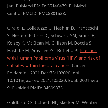
Jan. PubMed PMID: 35146479; PubMed
Central PMCID: PMC8801528.
Giraldi L, Collatuzzo G,
Hashim D
, Franceschi
S, Herrero R, Chen C, Schwartz SM, Smith E,
Kelsey K, McClean M, Gillison M, Boccia S,
Hashibe M, Amy Lee YC, Boffetta P.
Infection
with Human Papilloma Virus (HPV) and risk of
subsites within the oral cancer.
Cancer
Epidemiol. 2021 Dec;75:102020. doi:
10.1016/j.canep.2021.102020. Epub 2021 Sep
9. PubMed PMID: 34509873.
Goldfarb DG, Colbeth HL, Skerker M, Webber