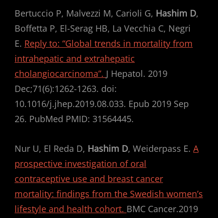
Bertuccio P, Malvezzi M, Carioli G,
Hashim D
,
Boffetta P, El-Serag HB, La Vecchia C, Negri
E.
Reply to: “Global trends in mortality from
intrahepatic and extrahepatic
cholangiocarcinoma”.
J Hepatol. 2019
Dec;71(6):1262-1263. doi:
10.1016/j.jhep.2019.08.033. Epub 2019 Sep
26. PubMed PMID: 31564445.
Nur U, El Reda D,
Hashim D
, Weiderpass E.
A
prospective investigation of oral
contraceptive use and breast cancer
mortality: findings from the Swedish women’s
lifestyle and health cohort.
BMC Cancer.2019