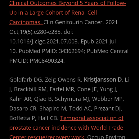
Clinical Outcomes Beyond 5 Years of Follow-
Up in a Large Cohort of Renal Cell
Carcinomas.
Clin Genitourin Cancer. 2021
Oct;19(5):e280-e285. doi:
10.1016/j.clgc.2021.07.003. Epub 2021 Jul
10. PubMed PMID: 34362694; PubMed Central
PMCID: PMC8490324.
Goldfarb DG, Zeig-Owens R,
Kristjansson D
, Li
J, Brackbill RM, Farfel MR, Cone JE, Yung J,
Kahn AR, Qiao B, Schymura MJ, Webber MP,
Dasaro CR, Shapiro M, Todd AC, Prezant DJ,
Boffetta P, Hall CB.
Temporal association of
prostate cancer incidence with World Trade
Center rescue/recovery work.
Occup Environ