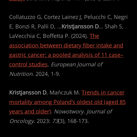
Collatuzzo G, Cortez Lainez J, Pelucchi C, Negri
E, Bonzi R, Palli D, …
Kristjansson D
… Shah S,
LaVecchia C, Boffetta P. (2024).
The
association between dietary fiber intake and
gastric cancer: a pooled analysis of 11 case–
control studies
.
European Journal of
Nutrition
. 2024, 1-9.
Kristjansson D
, Mańczuk M.
Trends in cancer
mortality among Poland’s oldest old (aged 85
years and older)
.
Nowotwory. Journal of
Oncology
. 2023:
73
(3), 168-173.