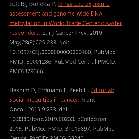
Luft BJ, Boffetta P.
Enhanced exposure
assessment and genome-wide DNA
methylation in World Trade Center disaster
responders.
Eur J Cancer Prev. 2019
May;28(3):225-233. doi:
10.1097/CEJ.0000000000000460. PubMed
PMID: 30001286; PubMed Central PMCID:
PMC6329666.
Hashim D, Erdmann F, Zeeb H.
Editorial:
Social Inequities in Cancer.
Front
Oncol. 2019;9:233. doi:
10.3389/fonc.2019.00233. eCollection
2019. PubMed PMID: 31019897; PubMed
Central PMCID: PMC6458240.