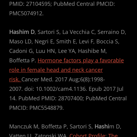
PMID: 27104595; PubMed Central PMCID:
PMC5074912.
Hashim D
, Sartori S, La Vecchia C, Serraino D,
Maso LD, Negri E, Smith E, Levi F, Boccia S,
Cadoni G, Luu HN, Lee YA, Hashibe M,
Boffetta P.
Hormone factors play a favorable
role in female head and neck cancer
risk.
Cancer Med. 2017 Aug;6(8):1998-
2007. doi: 10.1002/cam4.1136. Epub 2017 Jul
14. PubMed PMID: 28707400; PubMed Central
PMCID: PMC5548879.
Manczuk M, Boffetta P, Sartori S,
Hashi
m D,
Vatten LJ, Zatonski WA.
Cohort Profile: The