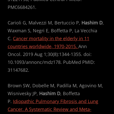
PMC6684261.
Carioli G, Malvezzi M, Bertuccio P,
Hashim D
,
Waxman S, Negri E, Boffetta P, La Vecchia
C.
Cancer mortality in the elderly in 11
countries worldwide, 1970-2015.
Ann
Oncol. 2019 Aug 1;30(8):1344-1355. doi:
10.1093/annonc/mdz178. PubMed PMID:
31147682.
Brown SW, Dobelle M, Padilla M, Agovino M,
Wisnivesky JP,
Hashim D
, Boffetta
P.
Idiopathic Pulmonary Fibrosis and Lung
Cancer. A Systematic Review and Meta-