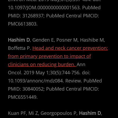
10.1097/JOM.0000000000001563. PubMed
PMID: 31268937; PubMed Central PMCID:
PMC6613803.
Hashim D
, Genden E, Posner M, Hashibe M,
Boffetta P.
Head and neck cancer prevention:
from primary prevention to impact of
clinicians on reducing burden.
Ann
Oncol. 2019 May 1;30(5):744-756. doi:
10.1093/annonc/mdz084. Review. PubMed
PMID: 30840052; PubMed Central PMCID:
PMC6551449.
Kuan PF, Mi Z, Georgopoulos P,
Hashim D
,