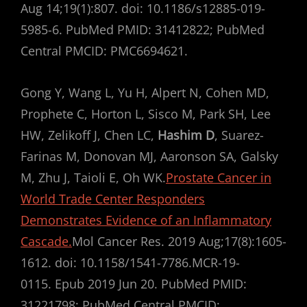
Aug 14;19(1):807. doi: 10.1186/s12885-019-
5985-6. PubMed PMID: 31412822; PubMed
Central PMCID: PMC6694621.
Gong Y, Wang L, Yu H, Alpert N, Cohen MD,
Prophete C, Horton L, Sisco M, Park SH, Lee
HW, Zelikoff J, Chen LC,
Hashim D
, Suarez-
Farinas M, Donovan MJ, Aaronson SA, Galsky
M, Zhu J, Taioli E, Oh WK.
Prostate Cancer in
World Trade Center Responders
Demonstrates Evidence of an Inflammatory
Cascade.
Mol Cancer Res. 2019 Aug;17(8):1605-
1612. doi: 10.1158/1541-7786.MCR-19-
0115. Epub 2019 Jun 20. PubMed PMID:
31221798; PubMed Central PMCID: