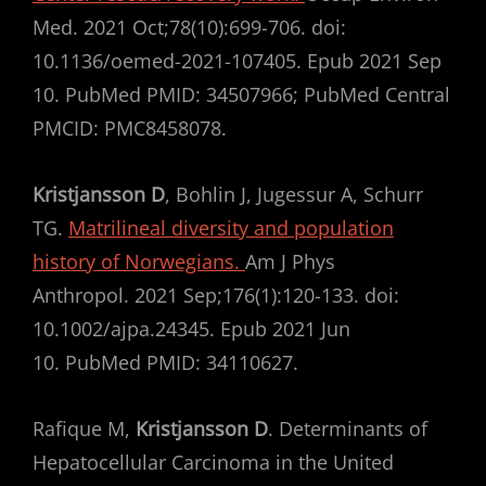
Med. 2021 Oct;78(10):699-706. doi:
10.1136/oemed-2021-107405. Epub 2021 Sep
10. PubMed PMID: 34507966; PubMed Central
PMCID: PMC8458078.
Kristjansson D
, Bohlin J, Jugessur A, Schurr
TG.
Matrilineal diversity and population
history of Norwegians.
Am J Phys
Anthropol. 2021 Sep;176(1):120-133. doi:
10.1002/ajpa.24345. Epub 2021 Jun
10. PubMed PMID: 34110627.
Rafique M,
Kristjansson D
. Determinants of
Hepatocellular Carcinoma in the United