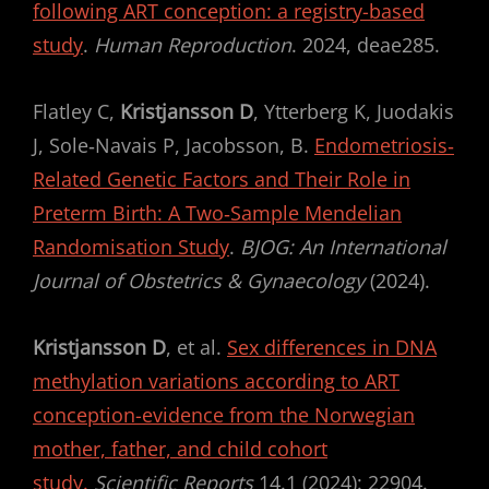
following ART conception: a registry-based
study
.
Human Reproduction
. 2024, deae285.
Flatley C,
Kristjansson D
, Ytterberg K, Juodakis
J, Sole‐Navais P, Jacobsson, B.
Endometriosis‐
Related Genetic Factors and Their Role in
Preterm Birth: A Two‐Sample Mendelian
Randomisation Study
.
BJOG: An International
Journal of Obstetrics & Gynaecology
(2024).
Kristjansson D
, et al.
Sex differences in DNA
methylation variations according to ART
conception-evidence from the Norwegian
mother, father, and child cohort
study.
Scientific Reports
14.1 (2024): 22904.