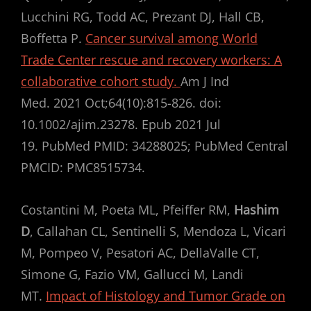
Lucchini RG, Todd AC, Prezant DJ, Hall CB,
Boffetta P.
Cancer survival among World
Trade Center rescue and recovery workers: A
collaborative cohort study.
Am J Ind
Med. 2021 Oct;64(10):815-826. doi:
10.1002/ajim.23278. Epub 2021 Jul
19. PubMed PMID: 34288025; PubMed Central
PMCID: PMC8515734.
Costantini M, Poeta ML, Pfeiffer RM,
Hashim
D
, Callahan CL, Sentinelli S, Mendoza L, Vicari
M, Pompeo V, Pesatori AC, DellaValle CT,
Simone G, Fazio VM, Gallucci M, Landi
MT.
Impact of Histology and Tumor Grade on