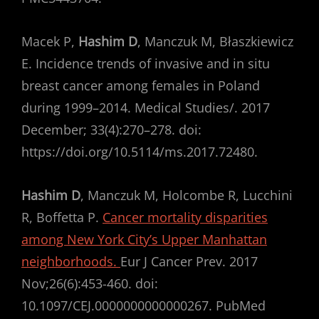
Macek P,
Hashim D
, Manczuk M, Błaszkiewicz
E. Incidence trends of invasive and in situ
breast cancer among females in Poland
during 1999–2014. Medical Studies/. 2017
December; 33(4):270–278. doi:
https://doi.org/10.5114/ms.2017.72480.
Hashim D
, Manczuk M, Holcombe R, Lucchini
R, Boffetta P.
Cancer mortality disparities
among New York City’s Upper Manhattan
neighborhoods.
Eur J Cancer Prev. 2017
Nov;26(6):453-460. doi:
10.1097/CEJ.0000000000000267. PubMed