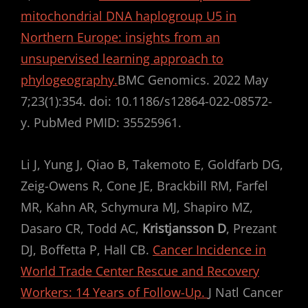
mitochondrial DNA haplogroup U5 in
Northern Europe: insights from an
unsupervised learning approach to
phylogeography.
BMC Genomics. 2022 May
7;23(1):354. doi: 10.1186/s12864-022-08572-
y. PubMed PMID: 35525961.
Li J, Yung J, Qiao B, Takemoto E, Goldfarb DG,
Zeig-Owens R, Cone JE, Brackbill RM, Farfel
MR, Kahn AR, Schymura MJ, Shapiro MZ,
Dasaro CR, Todd AC,
Kristjansson D
, Prezant
DJ, Boffetta P, Hall CB.
Cancer Incidence in
World Trade Center Rescue and Recovery
Workers: 14 Years of Follow-Up.
J Natl Cancer