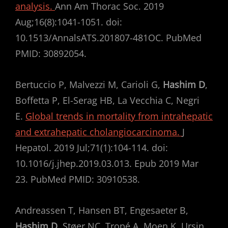
analysis.
Ann Am Thorac Soc. 2019
Aug;16(8):1041-1051. doi:
10.1513/AnnalsATS.201807-481OC. PubMed
PMID: 30892054.
Bertuccio P, Malvezzi M, Carioli G,
Hashim D
,
Boffetta P, El-Serag HB, La Vecchia C, Negri
E.
Global trends in mortality from intrahepatic
and extrahepatic cholangiocarcinoma.
J
Hepatol. 2019 Jul;71(1):104-114. doi:
10.1016/j.jhep.2019.03.013. Epub 2019 Mar
23. PubMed PMID: 30910538.
Andreassen T, Hansen BT, Engesaeter B,
Hashim D
, Støer NC, Tropé A, Moen K, Ursin