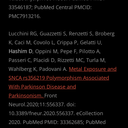
33546187; PubMed Central PMCID:
PMC7913216.
Lucchini RG, Guazzetti S, Renzetti S, Broberg
K, Caci M, Covolo L, Crippa P, Gelatti U,
Hashim D
, Oppini M, Pepe F, Pilotto A,
Passeri C, Placidi D, Rizzetti MC, Turla M,
Wahlberg K, Padovani A.
Metal Exposure and
SNCA rs356219 Polymorphism Associated
With Parkinson Disease and
Parkinsonism.
Front
Neurol.2020;11:556337. doi:
10.3389/fneur.2020.556337. eCollection
2020. PubMed PMID: 33362685; PubMed