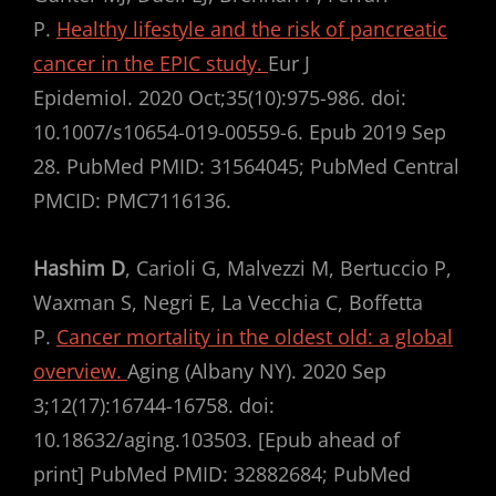
P.
Healthy lifestyle and the risk of pancreatic
cancer in the EPIC study.
Eur J
Epidemiol. 2020 Oct;35(10):975-986. doi:
10.1007/s10654-019-00559-6. Epub 2019 Sep
28. PubMed PMID: 31564045; PubMed Central
PMCID: PMC7116136.
Hashim D
, Carioli G, Malvezzi M, Bertuccio P,
Waxman S, Negri E, La Vecchia C, Boffetta
P.
Cancer mortality in the oldest old: a global
overview.
Aging (Albany NY). 2020 Sep
3;12(17):16744-16758. doi:
10.18632/aging.103503. [Epub ahead of
print] PubMed PMID: 32882684; PubMed