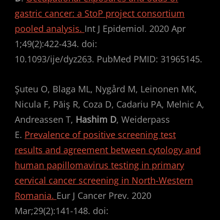
gastric cancer: a StoP project consortium
pooled analysis.
Int J Epidemiol. 2020 Apr
1;49(2):422-434. doi:
10.1093/ije/dyz263. PubMed PMID: 31965145.
Şuteu O, Blaga ML, Nygård M, Leinonen MK,
Nicula F, Păiş R, Coza D, Cadariu PA, Melnic A,
Andreassen T,
Hashim D
, Weiderpass
E.
Prevalence of positive screening test
results and agreement between cytology and
human papillomavirus testing in primary
cervical cancer screening in North-Western
Romania.
Eur J Cancer Prev. 2020
Mar;29(2):141-148. doi: