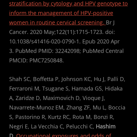
stratification by cytology and HPV genotype to
inform the management of HPV-positive
women in routine cervical screening.
Br J
Cancer. 2020 May;122(11):1715-1723. doi:
10.1038/s41416-020-0790-1. Epub 2020 Apr
3. PubMed PMID: 32242098; PubMed Central
PMCID: PMC7250848.
Shah SC, Boffetta P, Johnson KC, Hu J, Palli D,
Ferraroni M, Tsugane S, Hamada GS, Hidaka
A, Zaridze D, Maximovich D, Vioque J,
Navarrete-Munoz EM, Zhang ZF, Mu L, Boccia
S, Pastorino R, Kurtz RC, Rota M, Bonzi R,
Negri E, La Vecchia C, Pelucchi C,
Hashim
D
.
Occupational exposures and odds of