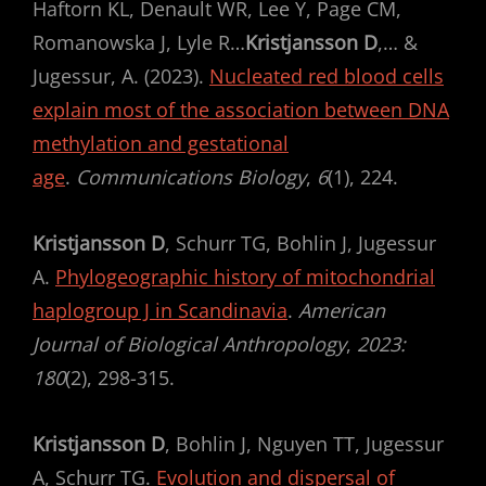
Haftorn KL, Denault WR, Lee Y, Page CM,
Romanowska J, Lyle R…
Kristjansson D
,… &
Jugessur, A. (2023).
Nucleated red blood cells
explain most of the association between DNA
methylation and gestational
age
.
Communications Biology
,
6
(1), 224.
Kristjansson D
, Schurr TG, Bohlin J, Jugessur
A.
Phylogeographic history of mitochondrial
haplogroup J in Scandinavia
.
American
Journal of Biological Anthropology
,
2023:
180
(2), 298-315.
Kristjansson D
, Bohlin J, Nguyen TT, Jugessur
A, Schurr TG.
Evolution and dispersal of