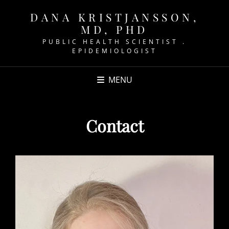
DANA KRISTJANSSON,
MD, PHD
PUBLIC HEALTH SCIENTIST .
EPIDEMIOLOGIST
MENU
Contact