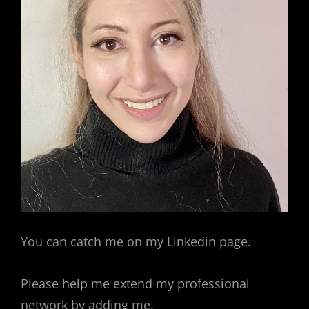
You can catch me on my Linkedin page.
Please help me extend my professional
network by adding me.